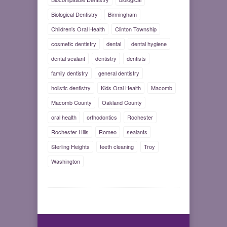
Biological Dentistry
Birmingham
Children's Oral Health
Clinton Township
cosmetic dentistry
dental
dental hygiene
dental sealant
dentistry
dentists
family dentistry
general dentistry
holistic dentistry
Kids Oral Health
Macomb
Macomb County
Oakland County
oral health
orthodontics
Rochester
Rochester Hills
Romeo
sealants
Sterling Heights
teeth cleaning
Troy
Washington