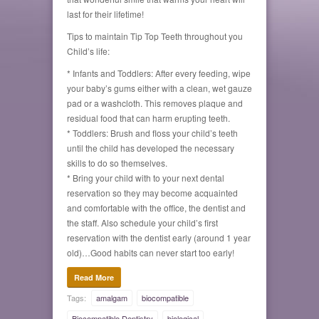
last for their lifetime!
Tips to maintain Tip Top Teeth throughout you
Child’s life:
* Infants and Toddlers: After every feeding, wipe
your baby’s gums either with a clean, wet gauze
pad or a washcloth. This removes plaque and
residual food that can harm erupting teeth.
* Toddlers: Brush and floss your child’s teeth
until the child has developed the necessary
skills to do so themselves.
* Bring your child with to your next dental
reservation so they may become acquainted
and comfortable with the office, the dentist and
the staff. Also schedule your child’s first
reservation with the dentist early (around 1 year
old)…Good habits can never start too early!
Read More
Tags:
amalgam
biocompatible
Biocompatible Dentistry
biological