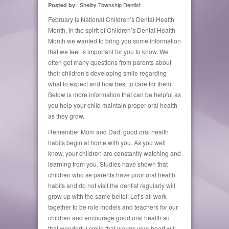
Shelby Township Dentist
Posted by:
February is National Children’s Dental Health
Month. In the spirit of Children’s Dental Health
Month we wanted to bring you some information
that we feel is important for you to know. We
often get many questions from parents about
their children’s developing smile regarding
what to expect and how best to care for them.
Below is more information that can be helpful as
you help your child maintain proper oral health
as they grow.
Remember Mom and Dad, good oral health
habits begin at home with you. As you well
know, your children are constantly watching and
learning from you. Studies have shown that
children who se parents have poor oral health
habits and do not visit the dentist regularly will
grow up with the same belief. Let’s all work
together to be role models and teachers for our
children and encourage good oral health so
that wonderful smile that warms your heart will