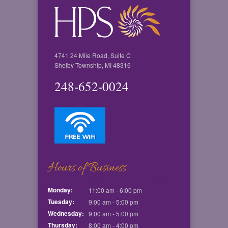
4741 24 Mile Road, Suite C
Shelby Township, MI 48316
248-652-0024
Hours of Business
Monday:
11:00 am - 6:00 pm
Tuesday:
9:00 am - 5:00 pm
Wednesday:
9:00 am - 5:00 pm
Thursday:
8:00 am - 4:00 pm