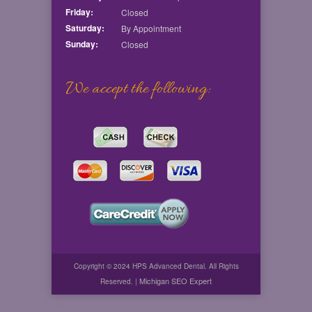
Friday:
Closed
Saturday:
By Appointment
Sunday:
Closed
We accept the following:
Copyright © 2024 HPS Advanced Dental. All Rights
Michigan SEO Expert
Reserved. |