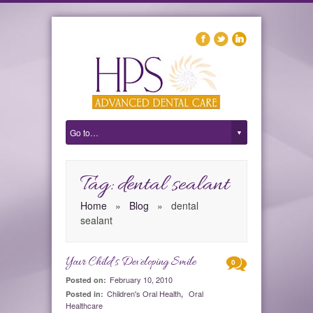
Tag: dental sealant
Home
»
Blog
»
dental
sealant
Your Child’s Developing Smile
0
February 10, 2010
Posted on:
Children's Oral Health
Oral
Posted in:
,
Healthcare